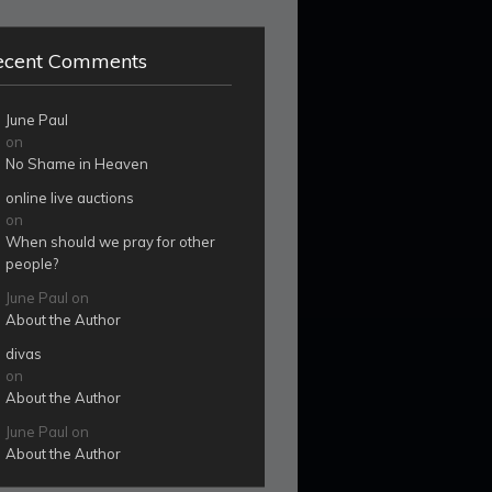
ecent Comments
June Paul
on
No Shame in Heaven
online live auctions
on
When should we pray for other
people?
June Paul
on
About the Author
divas
on
About the Author
June Paul
on
About the Author