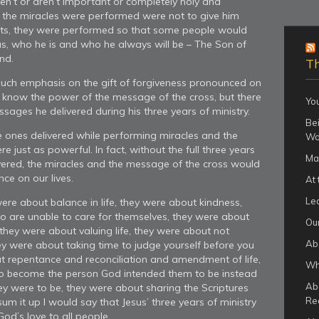
ren’t or aren’t important or completely holy and
 the miracles were performed were not to give him
rts, they were performed so that some people would
as, who he is and who he always will be – The Son of
nd.
Th
ch emphasis on the gift of forgiveness pronounced on
I know the power of the message of the cross, but there
Yo
sages he delivered during his three years of ministry.
Bei
e ones delivered while performing miracles and the
Wo
e just as powerful. In fact, without the full three years
Ma
ivered, the miracles and the message of the cross would
ce on our lives.
At 
Le
ere about balance in life, they were about kindness,
o are unable to care for themselves, they were about
Our
they were about valuing life, they were about not
Ab
ey were about taking time to judge yourself before you
t repentance and reconciliation and amendment of life,
Wha
to become the person God intended them to be instead
Ab
hey were to be, they were about sharing the Scriptures
Re
sum it up I would say that Jesus’ three years of ministry
od’s love to all people.