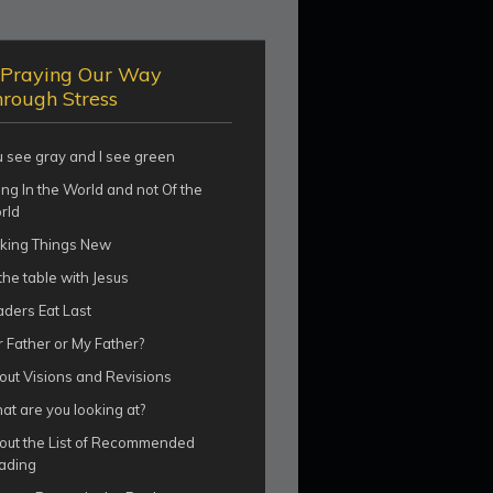
Praying Our Way
rough Stress
u see gray and I see green
ng In the World and not Of the
rld
king Things New
the table with Jesus
aders Eat Last
 Father or My Father?
out Visions and Revisions
t are you looking at?
out the List of Recommended
ading