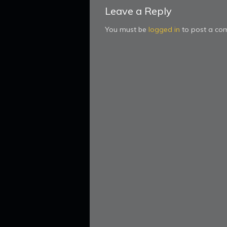
Leave a Reply
You must be
logged in
to post a co