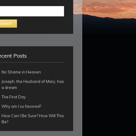
arch
cent Posts
No Shame in Heaven
Joseph, the Husband of Mary, has
a dream
The First Day
Why am I so favored?
How Can I Be Sure? How Will This
Be?