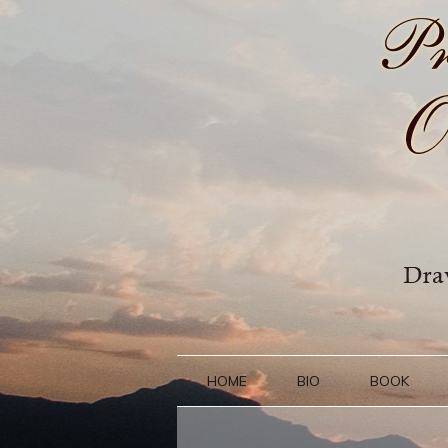
HOME
BIO
BOOK