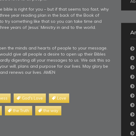
Ab
bible is right for you – but if that seems too fast, why
 three year reading plan in the back of the Book of
o try something like that so you can take time and
hree years of Jesus’ Ministry in and to the world.
Ar
open the minds and hearts of people to your message.
ould give all people a desire to open up their Bibles
ardly digesting all your messages to us. We ask this so
our will, plans and purpose for our lives. May glory be
 and renews our lives. AMEN
ness
God's Love
Love
the Truth
the way