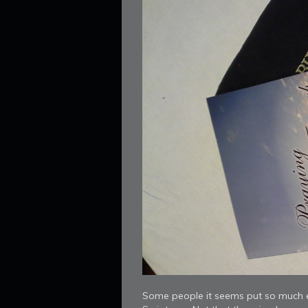
Some people it seems put so much e