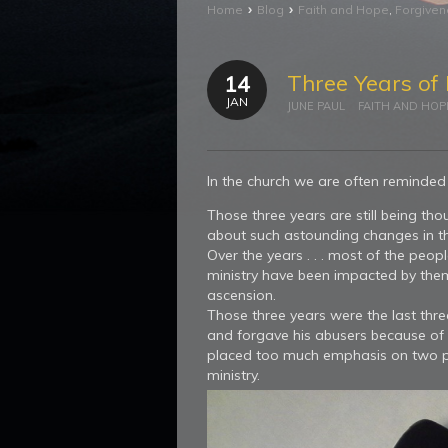
›
›
Home
Blog
Faith and Hope
,
Forgive
Three Years of 
14
JAN
JUNE PAUL
FAITH AND HOP
In the church we are often reminded 
Those three years are still being t
about such astounding changes in th
Over the years . . . most of the peo
ministry have been impacted by them a
ascension.
Those three years were the last thre
and forgave his abusers because of 
placed too much emphasis on two pie
ministry.