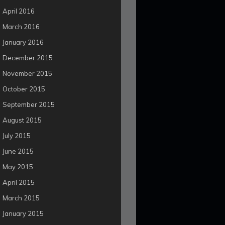
April 2016
March 2016
January 2016
December 2015
November 2015
October 2015
September 2015
August 2015
July 2015
June 2015
May 2015
April 2015
March 2015
January 2015