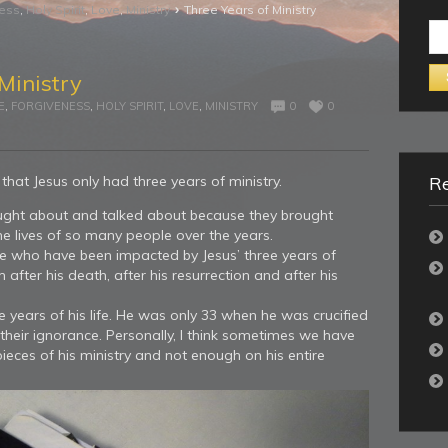
›
ness
,
Holy Spirit
,
Love
,
Ministry
Three Years of Ministry
Se
for:
Ministry
E
,
FORGIVENESS
,
HOLY SPIRIT
,
LOVE
,
MINISTRY
0
0
that Jesus only had three years of ministry.
Re
hought about and talked about because they brought
e lives of so many people over the years.
ple who have been impacted by Jesus’ three years of
fter his death, after his resurrection and after his
e years of his life. He was only 33 when he was crucified
their ignorance. Personally, I think sometimes we have
ces of his ministry and not enough on his entire