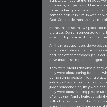
Scriptures. Not that the miracles we
awesome, but Jesus said the reason
fame for being a miracle man of so
come to believe in him, in who he w
God, God made man, to save manki
Sometimes it seems we place too mu
the cross. Don’t misunderstand me. 
is as much power in all the other mes
All the messages Jesus delivered, th
other ones delivered on the cross wer
of all the other messages Jesus del
have much less impact and significan
They were about relationship, they w
they were about caring for those wh
admonishing people in loving ways, 
judging other people too harshly, th
judge someone else, they were abou
they were about freeing people up 
of what their family heritage said t
with all people, not a select few. To 
were about bringing the essence of G