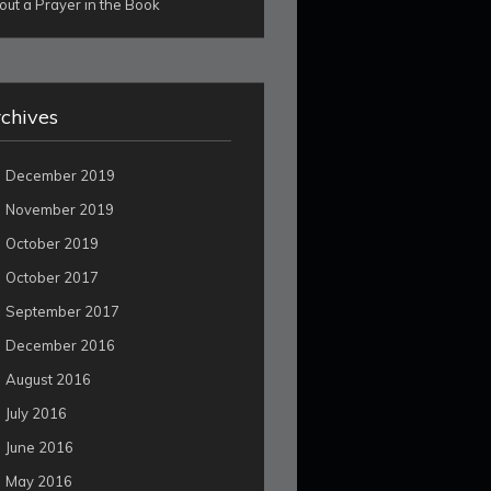
out a Prayer in the Book
chives
December 2019
November 2019
October 2019
October 2017
September 2017
December 2016
August 2016
July 2016
June 2016
May 2016