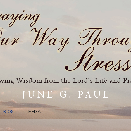
BLOG
MEDIA