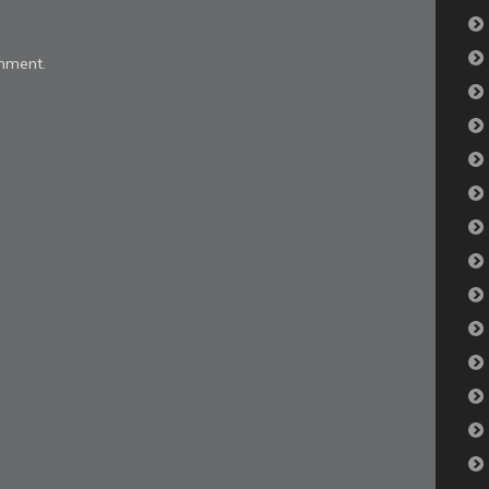
mment.