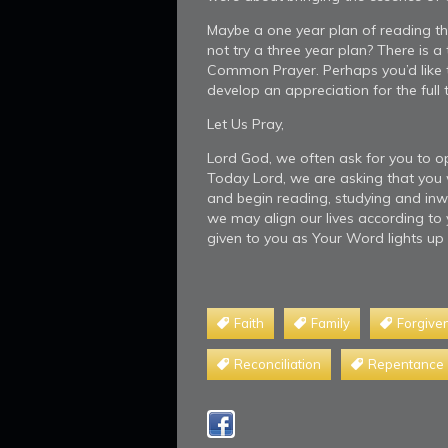
Maybe a one year plan of reading the 
not try a three year plan? There is a
Common Prayer. Perhaps you’d like t
develop an appreciation for the full t
Let Us Pray,
Lord God, we often ask for you to 
Today Lord, we are asking that you w
and begin reading, studying and inw
we may align our lives according to y
given to you as Your Word lights up
Faith
Family
Forgive
Reconciliation
Repentance