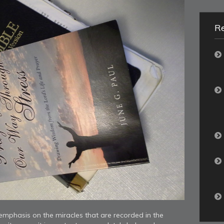
R
mphasis on the miracles that are recorded in the