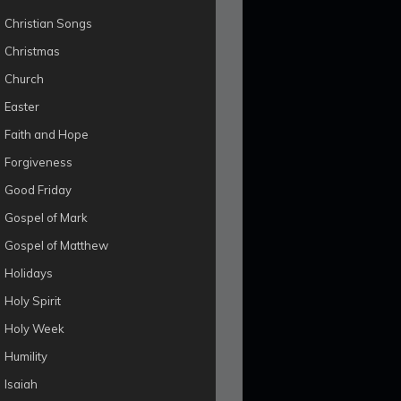
Christian Songs
Christmas
Church
Easter
Faith and Hope
Forgiveness
Good Friday
Gospel of Mark
Gospel of Matthew
Holidays
Holy Spirit
Holy Week
Humility
Isaiah