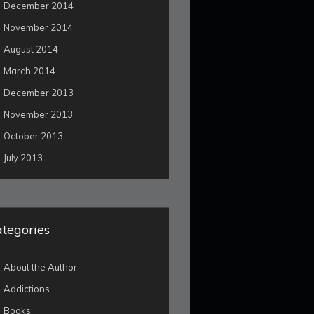
December 2014
November 2014
August 2014
March 2014
December 2013
November 2013
October 2013
July 2013
tegories
About the Author
Addictions
Books