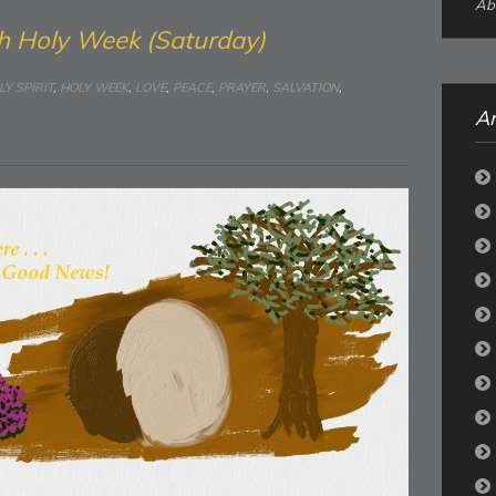
Abo
h Holy Week (Saturday)
LY SPIRIT
,
HOLY WEEK
,
LOVE
,
PEACE
,
PRAYER
,
SALVATION
,
Ar