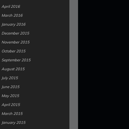
April 2016
March 2016
January 2016
December 2015
November 2015
October 2015
September 2015
August 2015
July 2015
June 2015
May 2015
April 2015
March 2015
January 2015