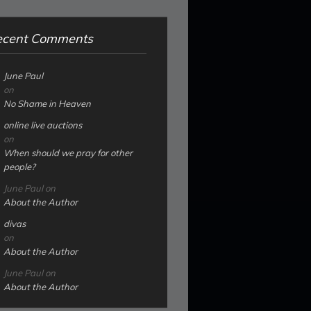
ecent Comments
June Paul
on
No Shame in Heaven
online live auctions
on
When should we pray for other
people?
June Paul
on
About the Author
divas
on
About the Author
June Paul
on
About the Author