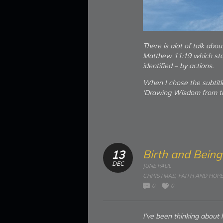
There is alot of talk abo
Matthew 11:19 which sta
identified – by actions.
When I chose the subtitl
‘Drawing Wisdom from th
Birth and Bein
13
DEC
JUNE PAUL
CHRISTMAS
,
FAITH AND HOPE
0
0
I’ve been thinking abou