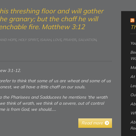
ar his threshing floor and will gather
he granary; but the chaff he will
nchable fire. Matthew 3:12
Th
 AND HOPE
,
HOLY SPIRIT
,
ISAIAH
,
LOVE
,
PRAYER
,
SALVATION
,
You
Bei
Wo
Ma
hew 3:1-12.
At 
refer to think that some of us are wheat and some of us
Lea
onest, we all have a little chaff on our souls.
Our
o the Pharisees and Sadducees he mentions ‘the wrath
we think of wrath, we think of a severe, out of control
Abo
ome is from God, we should…..
Wha
Ab
Read more
Re