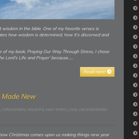
ut wisdom in the bible. One of my favorite verses is
tes how wisdom is determined, how it’s discerned and
e of my book, Praying Our Way Through Stress, I chose
e Lord’s Life and Prayer’ because…..
Read more
g Made New
,
FORGIVENESS
,
HOLIDAYS
,
HOLY SPIRIT
,
LOVE
,
UNCATEGORIZED
t how Christmas comes upon us making things new year