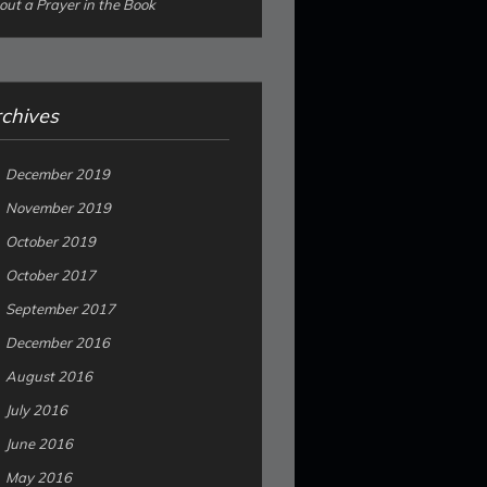
ut a Prayer in the Book
chives
December 2019
November 2019
October 2019
October 2017
September 2017
December 2016
August 2016
July 2016
June 2016
May 2016