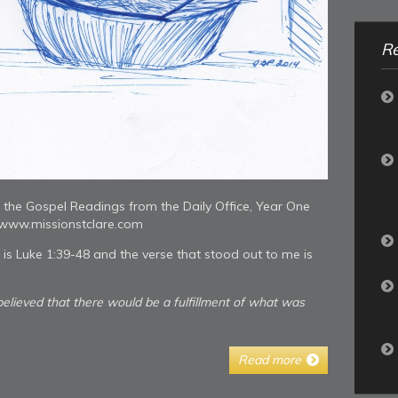
R
n the Gospel Readings from the Daily Office, Year One
 www.missionstclare.com
is Luke 1:39-48 and the verse that stood out to me is
elieved that there would be a fulfillment of what was
Read more