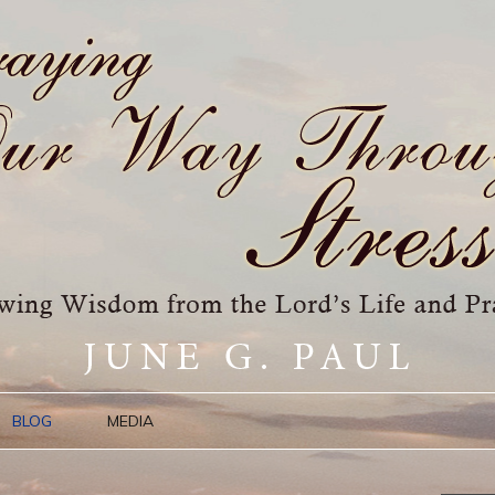
BLOG
MEDIA