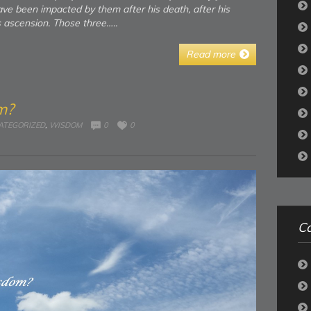
ave been impacted by them after his death, after his
s ascension. Those three…..
Read more
m?
ATEGORIZED
,
WISDOM
0
0
Ca