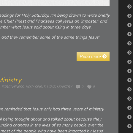
adings for Holy Saturday. I’m being drawn to write briefly
 Chief Priest and Pharisees call Jesus an ‘imposter’ and
ember what Jesus said about rising in three days.
s and they remember some of the same things Jesus’
Read more
Ministry
,
FORGIVENESS
,
HOLY SPIRIT
,
LOVE
,
MINISTRY
0
0
n reminded that Jesus only had three years of ministry.
ill being thought about and talked about because they
nding changes in the lives of so many people over the
. . most of the people who have been impacted by Jesus’