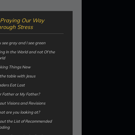
Praying Our Way
rough Stress
 see gray and I see green
ng In the World and not Of the
rld
king Things New
the table with Jesus
ders Eat Last
 Father or My Father?
ut Visions and Revisions
t are you looking at?
out the List of Recommended
ading