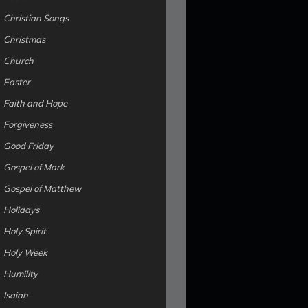
Christian Songs
Christmas
Church
Easter
Faith and Hope
Forgiveness
Good Friday
Gospel of Mark
Gospel of Matthew
Holidays
Holy Spirit
Holy Week
Humility
Isaiah