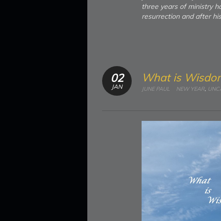
three years of ministry h
resurrection and after hi
What is Wisdo
02
JAN
JUNE PAUL
NEW YEAR
,
UNC