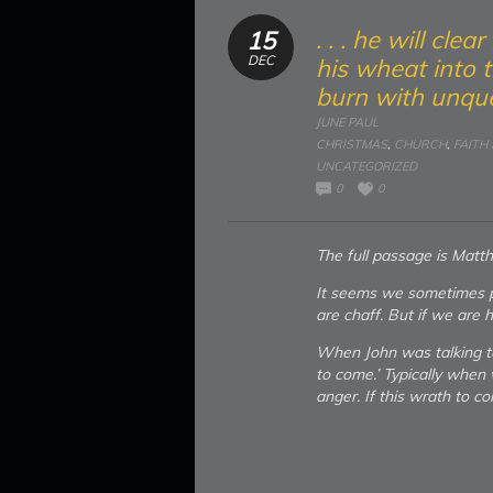
. . . he will cle
15
DEC
his wheat into t
burn with unque
JUNE PAUL
CHRISTMAS
,
CHURCH
,
FAITH
UNCATEGORIZED
0
0
The full passage is Matt
It seems we sometimes p
are chaff. But if we are h
When John was talking t
to come.’ Typically when 
anger. If this wrath to c