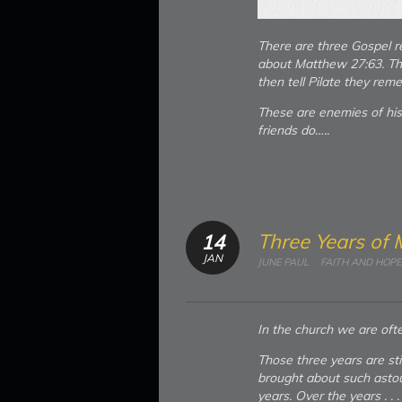
There are three Gospel re
about Matthew 27:63. The
then tell Pilate they rem
These are enemies of hi
friends do…..
Three Years of 
14
JAN
JUNE PAUL
FAITH AND HOPE
In the church we are ofte
Those three years are st
brought about such astou
years. Over the years . 