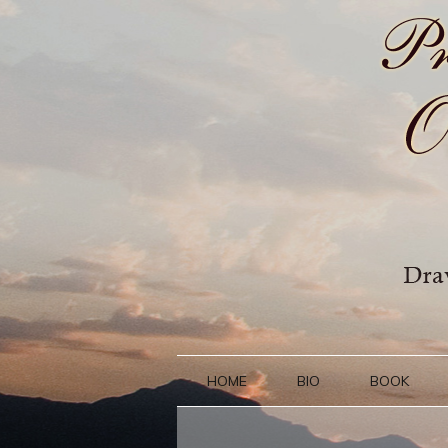
HOME
BIO
BOOK