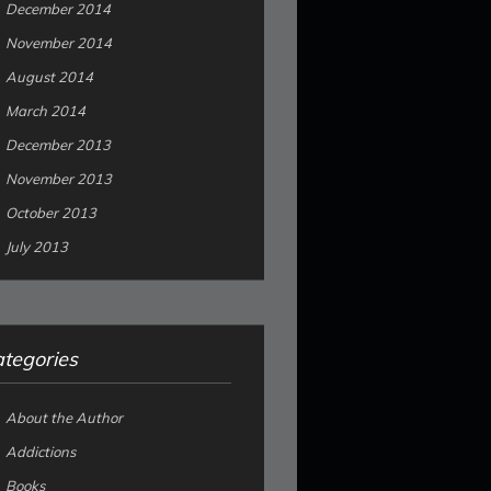
December 2014
November 2014
August 2014
March 2014
December 2013
November 2013
October 2013
July 2013
tegories
About the Author
Addictions
Books