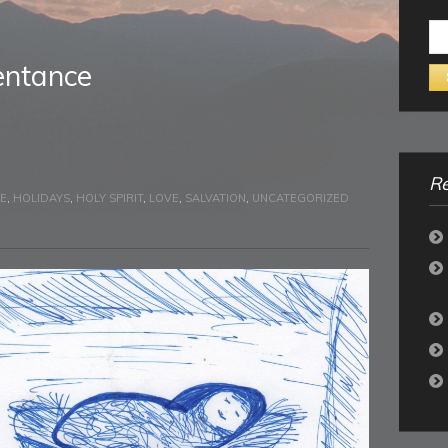
Se
for:
entance
Re
PE
,
HOLIDAYS
,
HOLY SPIRIT
,
LOVE
,
SALVATION
,
UNCATEGORIZED