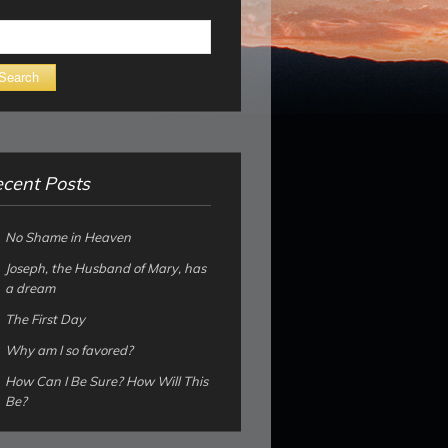
arch
cent Posts
No Shame in Heaven
Joseph, the Husband of Mary, has
a dream
The First Day
Why am I so favored?
How Can I Be Sure? How Will This
Be?