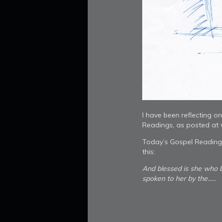
I have been reflecting o
Readings, as posted at
Today’s Gospel Reading 
this:
And blessed is she who b
spoken to her by the…..