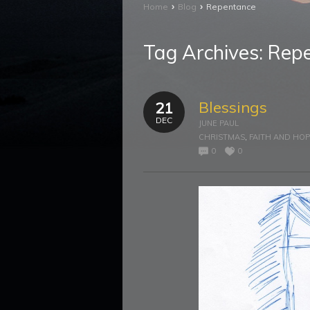
›
›
Home
Blog
Repentance
Tag Archives:
Rep
Blessings
21
DEC
JUNE PAUL
CHRISTMAS
,
FAITH AND HO
0
0