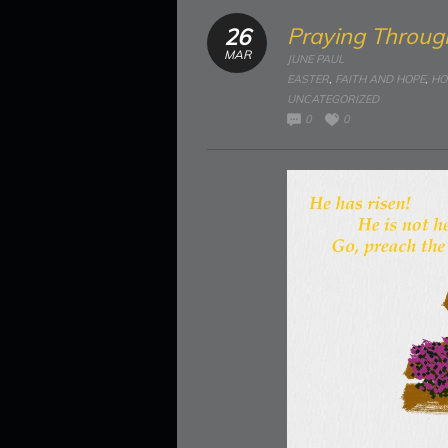
Praying Throug
26
MAR
JUNE PAUL
EASTER
,
FAITH AND HOPE
,
HO
UNCATEGORIZED
0
0