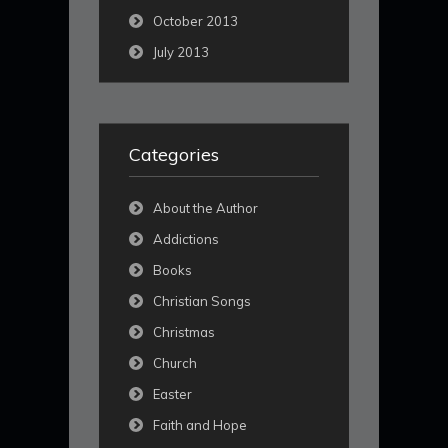
October 2013
July 2013
Categories
About the Author
Addictions
Books
Christian Songs
Christmas
Church
Easter
Faith and Hope