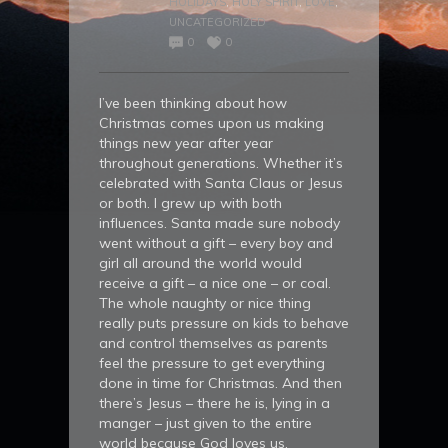
HOLIDAYS
,
HOLY SPIRIT
,
LOVE
,
UNCATEGORIZED
0
0
I’ve been thinking about how
Christmas comes upon us making
things new year after year
throughout generations. Whether it’s
celebrated with Santa Claus or Jesus
or both. I grew up with both
influences. Santa made sure nobody
went without a gift – every boy and
girl all around the world would
receive a gift – a nice one – or coal.
The whole naughty or nice thing
really puts pressure on kids to behave
and control themselves as parents
feel the pressure to get everything
done in time for Christmas. And then
there’s Jesus – there he is, lying in a
manger – just given to the entire
world because God loves us.