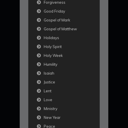
Forgiveness
Good Friday
Gospel of Mark
Gospel of Matthew
Holidays
Holy Spirit
Holy Week
Humility
Isaiah
Justice
Lent
Love
Ministry
New Year
Peace