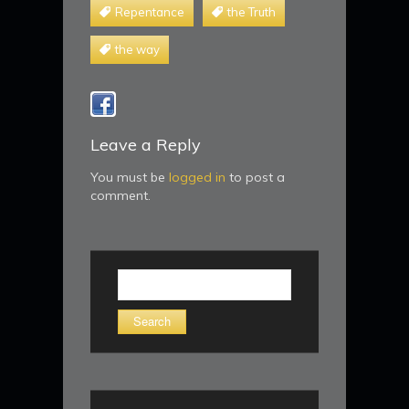
Repentance
the Truth
the way
Leave a Reply
You must be
logged in
to post a
comment.
Search
for: