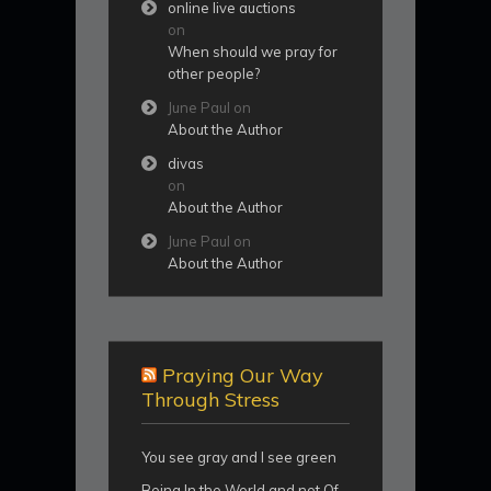
online live auctions
on
When should we pray for
other people?
June Paul
on
About the Author
divas
on
About the Author
June Paul
on
About the Author
Praying Our Way
Through Stress
You see gray and I see green
Being In the World and not Of