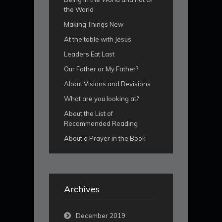
the World
Making Things New
At the table with Jesus
Leaders Eat Last
Our Father or My Father?
About Visions and Revisions
What are you looking at?
About the List of
Recommended Reading
About a Prayer in the Book
Archives
December 2019