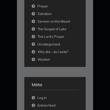
Prayer
Salvation
Sermon on the Mount
The Gospel of Luke
The Lord's Prayer
Uncategorized
Why did – do I write?
Wisdom
Meta
Log in
Entries feed