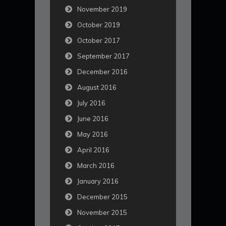
November 2019
October 2019
October 2017
September 2017
December 2016
August 2016
July 2016
June 2016
May 2016
April 2016
March 2016
January 2016
December 2015
November 2015