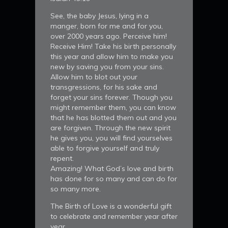
See, the baby Jesus, lying in a
manger, born for me and for you,
over 2000 years ago. Perceive him!
Receive Him! Take his birth personally
this year and allow him to make you
new by saving you from your sins.
Allow him to blot out your
transgressions, for his sake and
forget your sins forever. Though you
might remember them, you can know
that he has blotted them out and you
are forgiven. Through the new spirit
he gives you, you will find yourselves
able to forgive yourself and truly
repent.
Amazing! What God’s love and birth
has done for so many and can do for
so many more.
The Birth of Love is a wonderful gift
to celebrate and remember year after
year.