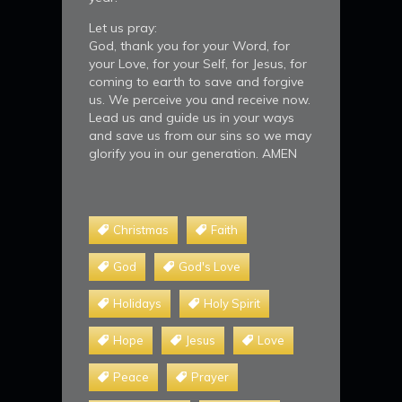
Let us pray:
God, thank you for your Word, for
your Love, for your Self, for Jesus, for
coming to earth to save and forgive
us. We perceive you and receive now.
Lead us and guide us in your ways
and save us from our sins so we may
glorify you in our generation. AMEN
Christmas
Faith
God
God's Love
Holidays
Holy Spirit
Hope
Jesus
Love
Peace
Prayer