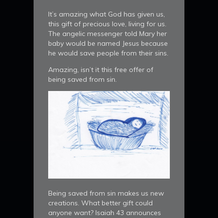
It’s amazing what God has given us,
this gift of precious love, living for us.
The angelic messenger told Mary her
baby would be named Jesus because
he would save people from their sins.
Amazing, isn’t it this free offer of
being saved from sin.
Being saved from sin makes us new
creations. What better gift could
anyone want? Isaiah 43 announces