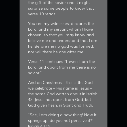
the gift of the savior and it might
surprise some people to know that
verse 10 reads:
You are my witnesses, declares the
Lord, and my servant whom I have
chosen, so that you may know and
believe me and understand that I am
he. Before me no god was formed,
nor will there be one after me.
Verse 11 continues “I, even I, am the
Lord, and apart from me there is no
savior.”
And on Christmas – this is the God
we celebrate – His name is Jesus –
the same God written about in Isaiah
43. Jesus not apart from God, but
God given flesh, in Spirit and Truth.
“See, I am doing a new thing! Now it
springs up; do you not perceive it?”
Isaiah 43:19