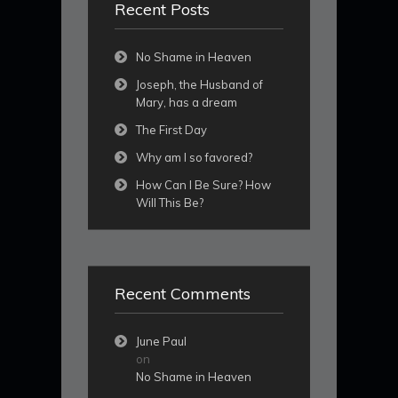
Recent Posts
No Shame in Heaven
Joseph, the Husband of
Mary, has a dream
The First Day
Why am I so favored?
How Can I Be Sure? How
Will This Be?
Recent Comments
June Paul
on
No Shame in Heaven