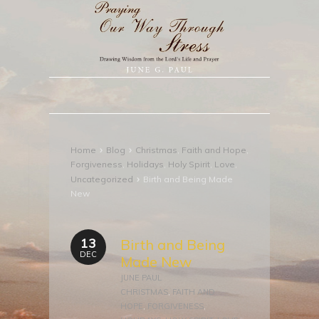
›
›
Home
Blog
Christmas
,
Faith and Hope
,
Forgiveness
,
Holidays
,
Holy Spirit
,
Love
,
›
Uncategorized
Birth and Being Made
New
13
Birth and Being
DEC
Made New
JUNE PAUL
CHRISTMAS
,
FAITH AND
HOPE
,
FORGIVENESS
,