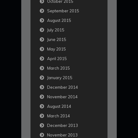
October 2015
September 2015
August 2015
July 2015
June 2015
May 2015
April 2015
March 2015
January 2015
December 2014
November 2014
August 2014
March 2014
December 2013
November 2013