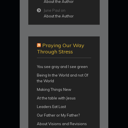
About the Author
June Paul
on
About the Author
Praying Our Way
Through Stress
You see gray and I see green
Being In the World and not Of
the World
Making Things New
At the table with Jesus
Leaders Eat Last
Our Father or My Father?
About Visions and Revisions