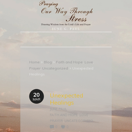
›
›
Home
Blog
Faith and Hope
,
Love
,
›
Prayer
,
Uncategorized
Unexpected
Healings
20
Unexpected
MAR
Healings
JUNE PAUL
FAITH AND HOPE
,
LOVE
,
PRAYER
,
UNCATEGORIZED
0
0