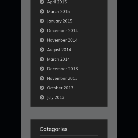
April 2015
March 2015
January 2015
December 2014
November 2014
August 2014
March 2014
December 2013
November 2013
October 2013
July 2013
Categories