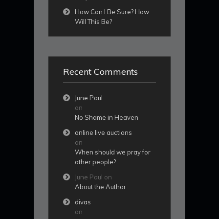
How Can I Be Sure? How
Will This Be?
Recent Comments
June Paul
on
No Shame in Heaven
online live auctions
on
When should we pray for
other people?
June Paul
on
About the Author
divas
on