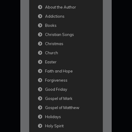
About the Author
Addictions
Books
Christian Songs
Christmas
Church
Easter
Faith and Hope
Forgiveness
Good Friday
Gospel of Mark
Gospel of Matthew
Holidays
Holy Spirit