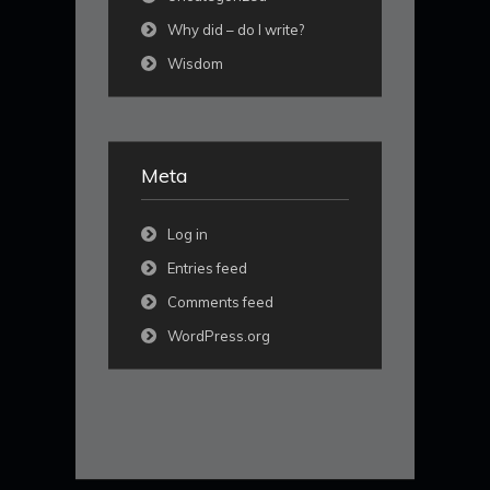
Why did – do I write?
Wisdom
Meta
Log in
Entries feed
Comments feed
WordPress.org