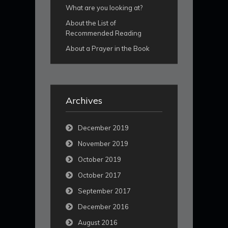
What are you looking at?
About the List of
Recommended Reading
About a Prayer in the Book
Archives
December 2019
November 2019
October 2019
October 2017
September 2017
December 2016
August 2016