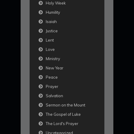
Holy Week
Humility
Isaiah
Justice
Lent
Love
Ministry
New Year
Peace
Prayer
Salvation
Sermon on the Mount
The Gospel of Luke
The Lord's Prayer
Uncategorized