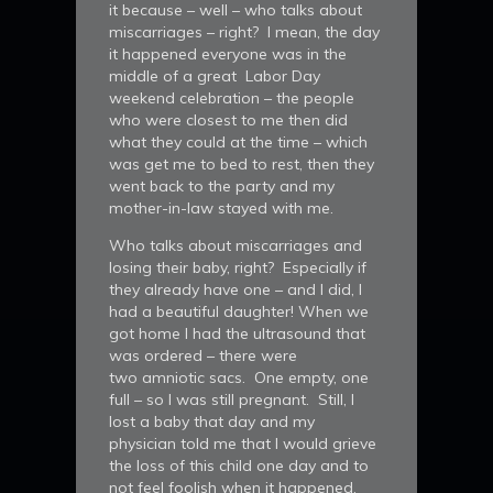
it because – well – who talks about
miscarriages – right? I mean, the day
it happened everyone was in the
middle of a great Labor Day
weekend celebration – the people
who were closest to me then did
what they could at the time – which
was get me to bed to rest, then they
went back to the party and my
mother-in-law stayed with me.
Who talks about miscarriages and
losing their baby, right? Especially if
they already have one – and I did, I
had a beautiful daughter! When we
got home I had the ultrasound that
was ordered – there were
two amniotic sacs. One empty, one
full – so I was still pregnant. Still, I
lost a baby that day and my
physician told me that I would grieve
the loss of this child one day and to
not feel foolish when it happened.