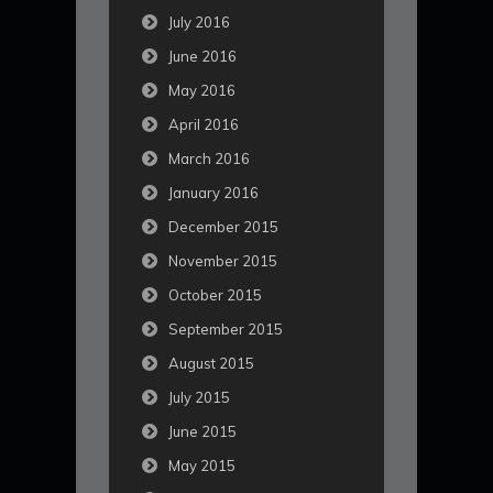
July 2016
June 2016
May 2016
April 2016
March 2016
January 2016
December 2015
November 2015
October 2015
September 2015
August 2015
July 2015
June 2015
May 2015