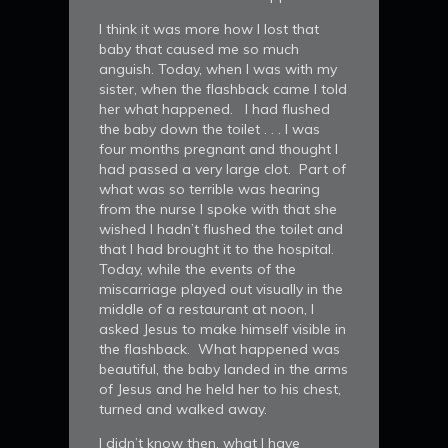
I think it was more how I lost that
baby that caused me so much
anguish. Today, when I was with my
sister, when the flashback came I told
her what happened. I had flushed
the baby down the toilet . . . I was
four months pregnant and thought I
had passed a very large clot. Part of
what was so terrible was hearing
from the nurse I spoke with that she
wished I hadn’t flushed the toilet and
that I had brought it to the hospital.
Today, while the events of the
miscarriage played out visually in the
middle of a restaurant at noon, I
asked Jesus to make himself visible in
the flashback. What happened was
beautiful, the baby landed in the arms
of Jesus and he held her to his chest,
turned and walked away.
I didn’t know then, what I have