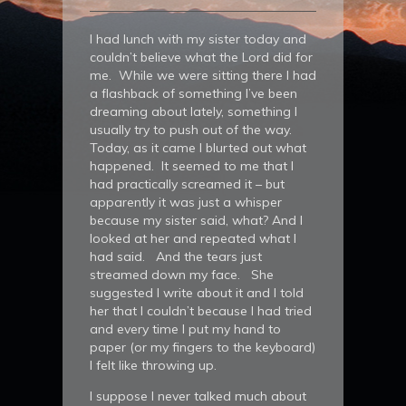
I had lunch with my sister today and
couldn’t believe what the Lord did for
me. While we were sitting there I had
a flashback of something I’ve been
dreaming about lately, something I
usually try to push out of the way.
Today, as it came I blurted out what
happened. It seemed to me that I
had practically screamed it – but
apparently it was just a whisper
because my sister said, what? And I
looked at her and repeated what I
had said. And the tears just
streamed down my face. She
suggested I write about it and I told
her that I couldn’t because I had tried
and every time I put my hand to
paper (or my fingers to the keyboard)
I felt like throwing up.
I suppose I never talked much about