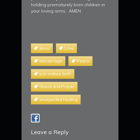
holding prematurely born children in
your loving arms. AMEN
Jesus
Love
Miscarriage
Peace
pre-mature birth
Stress and Prayer
unexpected healing
Leave a Reply