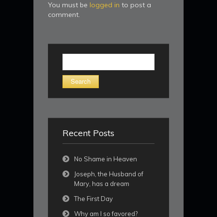
You must be
logged in
to post a
comment.
Search
for:
Recent Posts
No Shame in Heaven
Joseph, the Husband of
Mary, has a dream
The First Day
Why am I so favored?