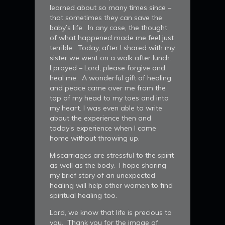
learned about so many times since –
that sometimes they can save the
baby’s life. In any case, the thought
of what happened made me feel just
terrible. Today, after I shared with my
sister we went on a walk after lunch.
I prayed – Lord, please forgive and
heal me. A wonderful gift of healing
and peace came over me from the
top of my head to my toes and into
my heart. I was even able to write
about the experience then and
today’s experience when I came
home without throwing up.
Miscarriages are stressful to the spirit
as well as the body. I hope sharing
my brief story of an unexpected
healing will help other women to find
spiritual healing too.
Lord, we know that life is precious to
you. Thank you for the image of