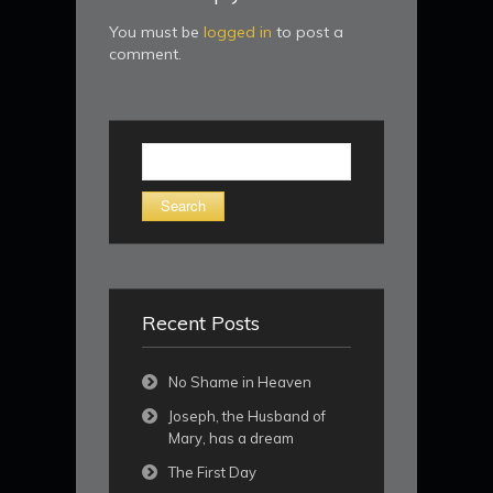
You must be
logged in
to post a
comment.
Search
for:
Recent Posts
No Shame in Heaven
Joseph, the Husband of
Mary, has a dream
The First Day