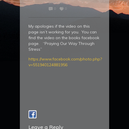
CHRISTMAS
0
0
My apologies if the video on this
page isn’t working for you. You can
find the video on the books facebook
page. “Praying Our Way Through
Stress”
https://www.facebook.com/photo.php?
v=551940124881956
Leave a Reply