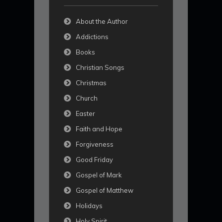
About the Author
Addictions
Books
Christian Songs
Christmas
Church
Easter
Faith and Hope
Forgiveness
Good Friday
Gospel of Mark
Gospel of Matthew
Holidays
Holy Spirit