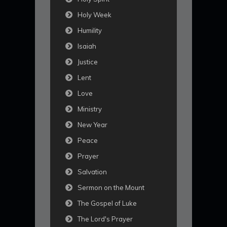
Holy Week
Humility
Isaiah
Justice
Lent
Love
Ministry
New Year
Peace
Prayer
Salvation
Sermon on the Mount
The Gospel of Luke
The Lord's Prayer