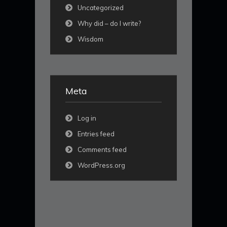
Uncategorized
Why did – do I write?
Wisdom
Meta
Log in
Entries feed
Comments feed
WordPress.org