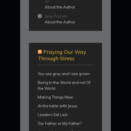
on
About the Author
June Paul
on
About the Author
Praying Our Way
Through Stress
You see gray and I see green
Being In the World and not Of
the World
Making Things New
At the table with Jesus
Leaders Eat Last
Our Father or My Father?