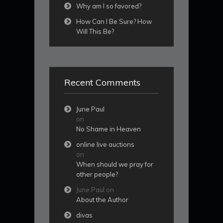
Why am I so favored?
How Can I Be Sure? How
Will This Be?
Recent Comments
June Paul
on
No Shame in Heaven
online live auctions
on
When should we pray for
other people?
June Paul
on
About the Author
divas