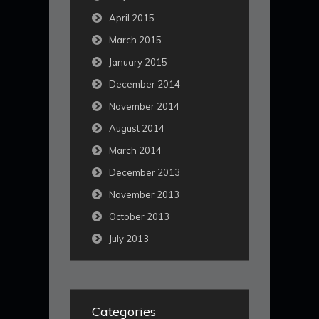
April 2015
March 2015
January 2015
December 2014
November 2014
August 2014
March 2014
December 2013
November 2013
October 2013
July 2013
Categories