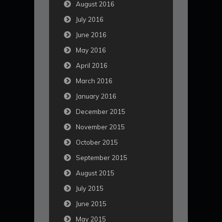
August 2016
July 2016
June 2016
May 2016
April 2016
March 2016
January 2016
December 2015
November 2015
October 2015
September 2015
August 2015
July 2015
June 2015
May 2015