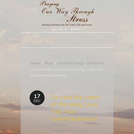
›
›
Home
Blog
Christian Songs
,
Christmas
›
To view the video of the song ‘Love: The
Two Commandments’
17
To view the video
DEC
of the song ‘Love:
The Two
Commandments’
JUNE PAUL
CHRISTIAN SONGS
,