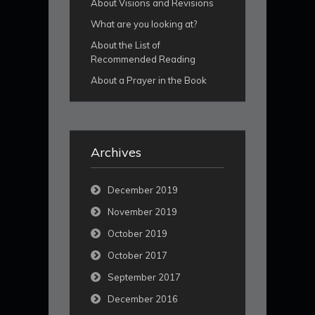
About Visions and Revisions
What are you looking at?
About the List of
Recommended Reading
About a Prayer in the Book
Archives
December 2019
November 2019
October 2019
October 2017
September 2017
December 2016