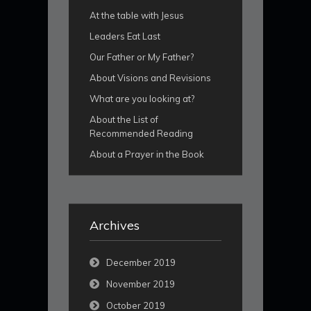
At the table with Jesus
Leaders Eat Last
Our Father or My Father?
About Visions and Revisions
What are you looking at?
About the List of
Recommended Reading
About a Prayer in the Book
Archives
December 2019
November 2019
October 2019