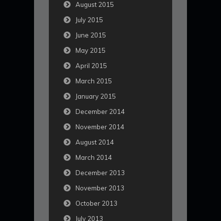
August 2015
July 2015
June 2015
May 2015
April 2015
March 2015
January 2015
December 2014
November 2014
August 2014
March 2014
December 2013
November 2013
October 2013
July 2013