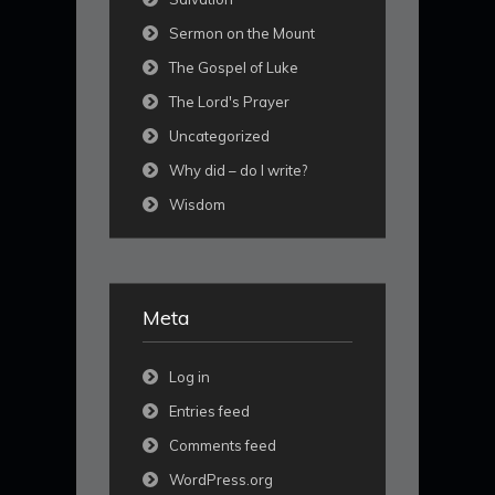
Sermon on the Mount
The Gospel of Luke
The Lord's Prayer
Uncategorized
Why did – do I write?
Wisdom
Meta
Log in
Entries feed
Comments feed
WordPress.org