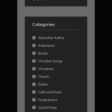
Categories
About the Author
Addictions
Books
Christian Songs
Christmas
Church
Easter
Faith and Hope
Forgiveness
Good Friday