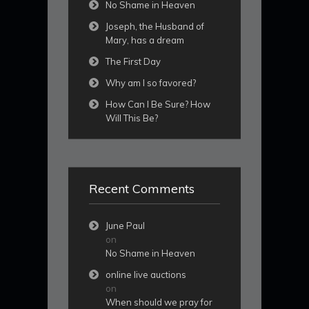
No Shame in Heaven
Joseph, the Husband of
Mary, has a dream
The First Day
Why am I so favored?
How Can I Be Sure? How
Will This Be?
Recent Comments
June Paul
on
No Shame in Heaven
online live auctions
on
When should we pray for