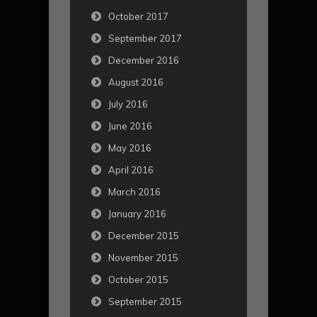
October 2017
September 2017
December 2016
August 2016
July 2016
June 2016
May 2016
April 2016
March 2016
January 2016
December 2015
November 2015
October 2015
September 2015