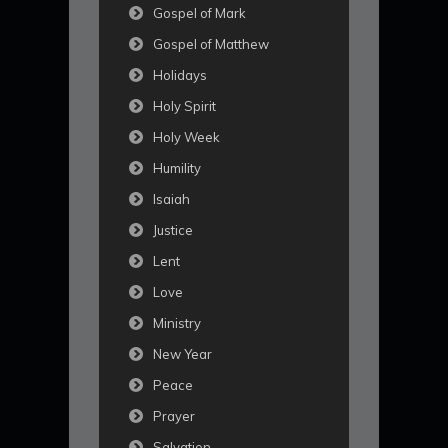
Gospel of Mark
Gospel of Matthew
Holidays
Holy Spirit
Holy Week
Humility
Isaiah
Justice
Lent
Love
Ministry
New Year
Peace
Prayer
Salvation