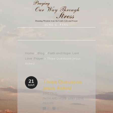
›
›
Home
Blog
Faith and Hope
,
Lent
,
›
Love
,
Prayer
Three Questions Jesus
Asked
21
Three Questions
MAR
Jesus Asked
JUNE PAUL
FAITH AND HOPE
,
LENT
,
LOVE
,
PRAYER
0
0