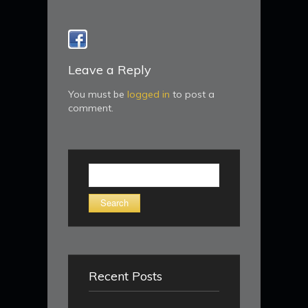
Leave a Reply
You must be
logged in
to post a
comment.
Search
for:
Recent Posts