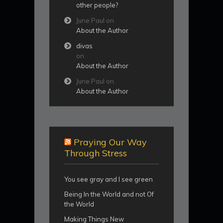
other people?
June Paul
on
About the Author
divas
on
About the Author
June Paul
on
About the Author
Praying Our Way
Through Stress
You see gray and I see green
Being In the World and not Of
the World
Making Things New