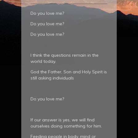
Do you love me?
Do you love me?
Do you love me?
I think the questions remain in the
world today.
God the Father, Son and Holy Spirit is
still asking individuals
Do you love me?
If our answer is yes, we will find
ourselves doing something for him.
Feeding people in body, mind or