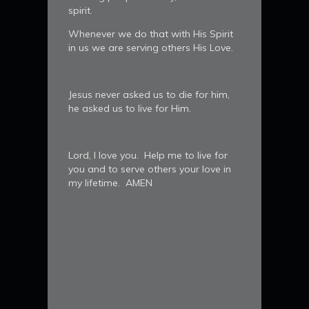
spirit.
Whenever we do that with His Spirit
in us we are serving others His Love.
Jesus never asked us to die for him,
he asked us to live for Him.
Lord, I love you. Help me to live for
you and to serve others your love in
my lifetime. AMEN