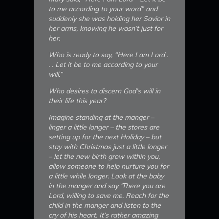
to me according to your word” and
suddenly she was holding her Savior in
her arms, knowing he wasn’t just for
her.
Who is ready to say, “Here I am Lord .
. . Let it be to me according to your
will.”
Who desires to discern God’s will in
their life this year?
Imagine standing at the manger –
linger a little longer – the stores are
setting up for the next Holiday – but
stay with Christmas just a little longer
– let the new birth grow within you,
allow someone to help nurture you for
a little while longer. Look at the baby
in the manger and say ‘There you are
Lord, willing to save me. Reach for the
child in the manger and listen to the
cry of his heart. It’s rather amazing