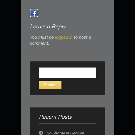
Leave a Reply
You must be
logged in
to post a
comment.
Search
for:
Recent Posts
No Shame in Heaven