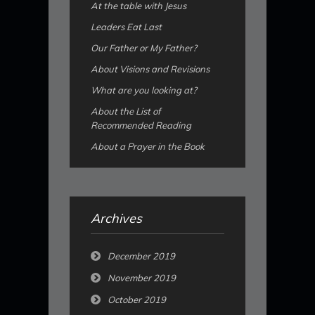
At the table with Jesus
Leaders Eat Last
Our Father or My Father?
About Visions and Revisions
What are you looking at?
About the List of
Recommended Reading
About a Prayer in the Book
Archives
December 2019
November 2019
October 2019