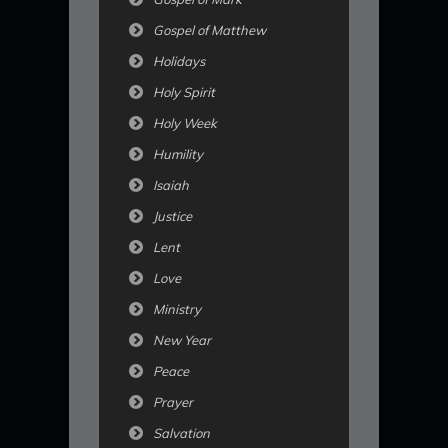
Gospel of Matthew
Holidays
Holy Spirit
Holy Week
Humility
Isaiah
Justice
Lent
Love
Ministry
New Year
Peace
Prayer
Salvation