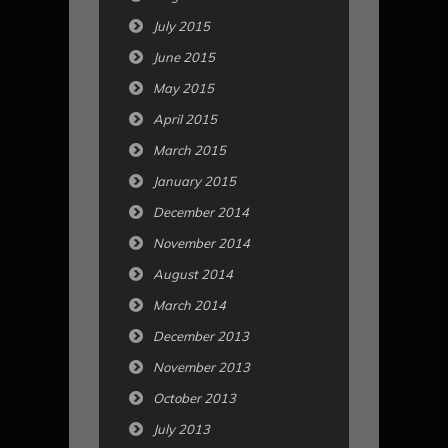
July 2015
June 2015
May 2015
April 2015
March 2015
January 2015
December 2014
November 2014
August 2014
March 2014
December 2013
November 2013
October 2013
July 2013