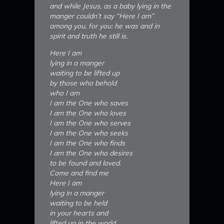
and while Jesus, as a baby lying in the
manger couldn’t say “Here I am”
among you, for you: he was and in
spirit and truth he still is.
Here I am
lying in a manger
waiting to be lifted up
by those who behold
who I am
I am the One who saves
I am the One who loves
I am the One who serves
I am the One who seeks
I am the One who finds
I am the One who desires
to be found and loved.
Come and find me
Here I am
lying in a manger
waiting to be held
in your hearts and
lifted up in the world.