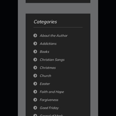
Categories
About the Author
Addictions
Books
Christian Songs
Christmas
Church
Easter
Faith and Hope
Forgiveness
Good Friday
Gospel of Mark