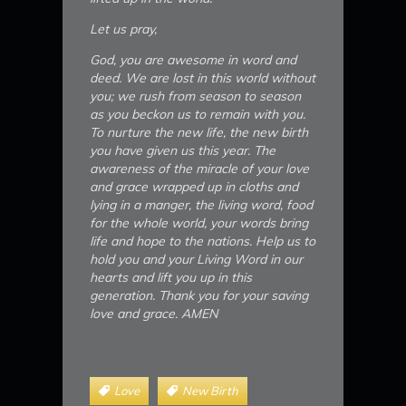
Let us pray,
God, you are awesome in word and
deed. We are lost in this world without
you; we rush from season to season
as you beckon us to remain with you.
To nurture the new life, the new birth
you have given us this year. The
awareness of the miracle of your love
and grace wrapped up in cloths and
lying in a manger, the living word, food
for the whole world, your words bring
life and hope to the nations. Help us to
hold you and your Living Word in our
hearts and lift you up in this
generation. Thank you for your saving
love and grace. AMEN
Love
New Birth