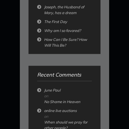
Joseph, the Husband of
Mary, has a dream
The First Day
Why am I so favored?
How Can I Be Sure? How
Will This Be?
Recent Comments
June Paul
on
No Shame in Heaven
online live auctions
on
When should we pray for
other people?