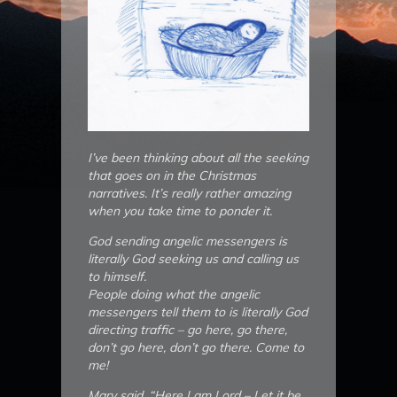
I’ve been thinking about all the seeking
that goes on in the Christmas
narratives. It’s really rather amazing
when you take time to ponder it.
God sending angelic messengers is
literally God seeking us and calling us
to himself.
People doing what the angelic
messengers tell them to is literally God
directing traffic – go here, go there,
don’t go here, don’t go there. Come to
me!
Mary said, “Here I am Lord – Let it be