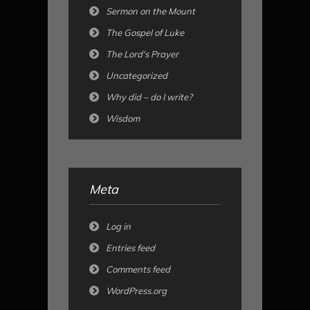
Sermon on the Mount
The Gospel of Luke
The Lord's Prayer
Uncategorized
Why did – do I write?
Wisdom
Meta
Log in
Entries feed
Comments feed
WordPress.org