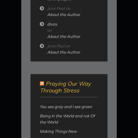
June Paul
on
About the Author
divas
on
About the Author
June Paul
on
About the Author
Praying Our Way
Through Stress
You see gray and I see green
Being In the World and not Of
the World
Making Things New