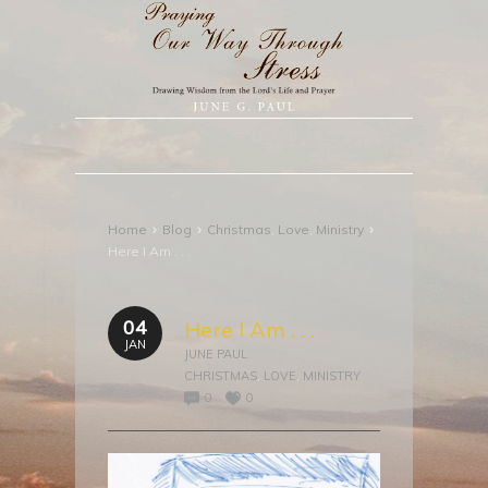
›
›
›
Home
Blog
Christmas
,
Love
,
Ministry
Here I Am . . .
04
Here I Am . . .
JAN
JUNE PAUL
CHRISTMAS
,
LOVE
,
MINISTRY
0
0