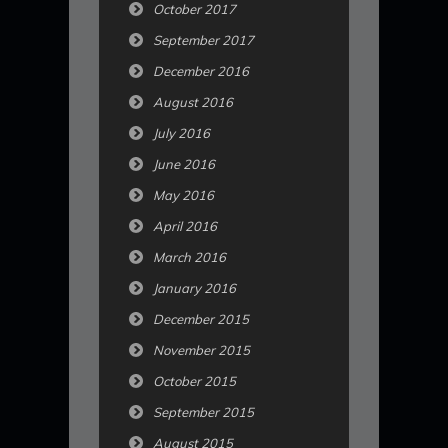
October 2017
September 2017
December 2016
August 2016
July 2016
June 2016
May 2016
April 2016
March 2016
January 2016
December 2015
November 2015
October 2015
September 2015
August 2015