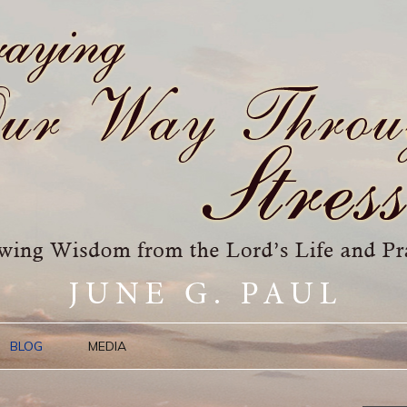
BLOG
MEDIA