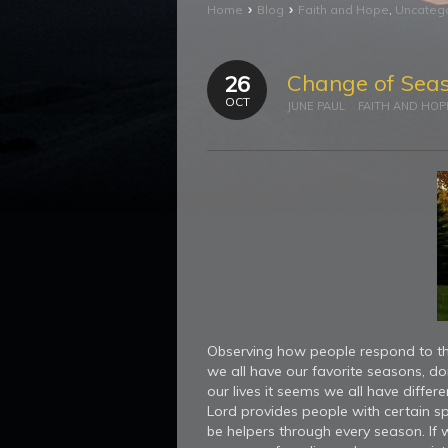
›
›
Home
Blog
Faith and Hope
,
Uncateg
Change of Sea
26
OCT
JUNE PAUL
FAITH AND HOP
Observing how people respond to the
we all have our favorite seasons, 
our lives it seems we all have differ
Lord provides people with certain spi
be helpers through every season. If