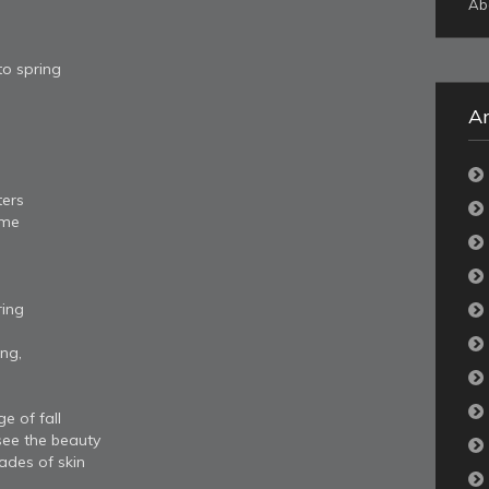
Ab
to spring
Ar
ters
ome
ring
ing,
e of fall
ee the beauty
hades of skin