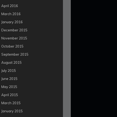
April 2016
March 2016
January 2016
December 2015
November 2015
October 2015
September 2015
August 2015
July 2015
June 2015
May 2015
April 2015
March 2015
January 2015