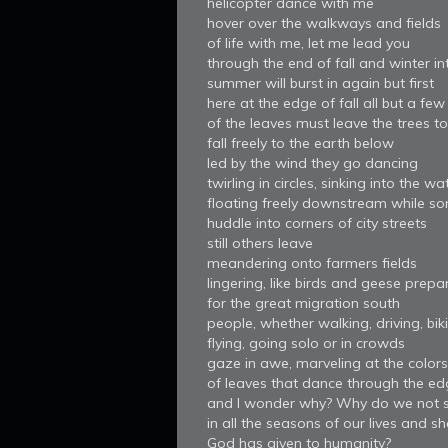
helicopter dance with me
hover over the walkways and fields
of life with me, let me lead you
through the end of fall and winter in
summer will burst in again but first
here at the edge of fall all but a few
of the leaves must leave the trees to
fall freely to the earth below
led by the wind they go dancing
twirling in circles, sinking into the wa
floating freely downstream while s
huddle into corners of city streets
still others leave
meandering onto farmers fields
lingering, like birds and geese prepa
for the great migration south
people, whether walking, driving, bik
flying, going solo or in crowds
gaze in awe, marveling at the colors
of leaves that dance through the edg
and I wonder why? Why do we not s
in all the seasons of our lives and s
God has given to humanity?