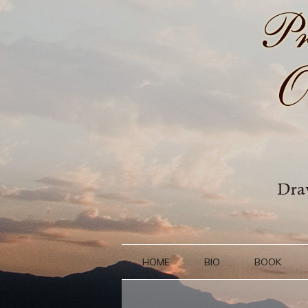
HOME
BIO
BOOK