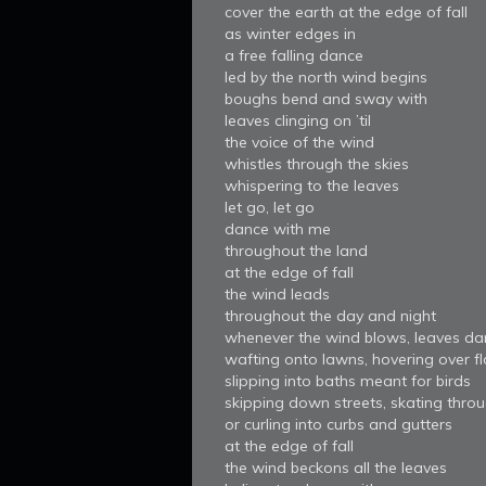
cover the earth at the edge of fall
as winter edges in
a free falling dance
led by the north wind begins
boughs bend and sway with
leaves clinging on ’til
the voice of the wind
whistles through the skies
whispering to the leaves
let go, let go
dance with me
throughout the land
at the edge of fall
the wind leads
throughout the day and night
whenever the wind blows, leaves da
wafting onto lawns, hovering over f
slipping into baths meant for birds
skipping down streets, skating throu
or curling into curbs and gutters
at the edge of fall
the wind beckons all the leaves