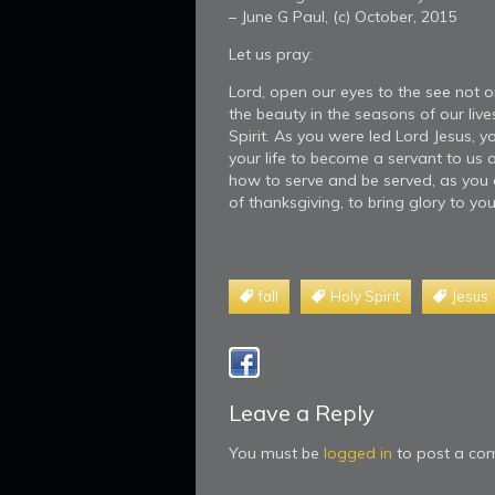
– June G Paul, (c) October, 2015
Let us pray:
Lord, open our eyes to the see not o
the beauty in the seasons of our live
Spirit. As you were led Lord Jesus,
your life to become a servant to us 
how to serve and be served, as you d
of thanksgiving, to bring glory to 
fall
Holy Spirit
Jesus
Leave a Reply
You must be
logged in
to post a co