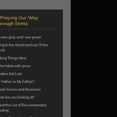
Praying Our Way
rough Stress
u see gray and I see green
ng In the World and not Of the
rld
king Things New
the table with Jesus
aders Eat Last
 Father or My Father?
out Visions and Revisions
t are you looking at?
out the List of Recommended
ading