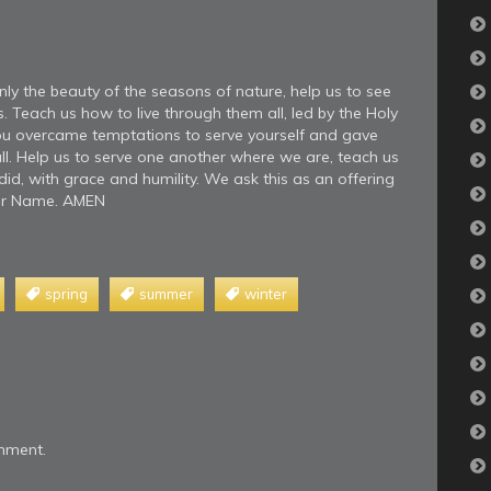
nly the beauty of the seasons of nature, help us to see
s. Teach us how to live through them all, led by the Holy
 you overcame temptations to serve yourself and gave
all. Help us to serve one another where we are, teach us
id, with grace and humility. We ask this as an offering
your Name. AMEN
spring
summer
winter
mment.