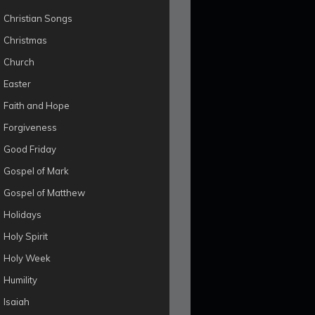
Christian Songs
Christmas
Church
Easter
Faith and Hope
Forgiveness
Good Friday
Gospel of Mark
Gospel of Matthew
Holidays
Holy Spirit
Holy Week
Humility
Isaiah