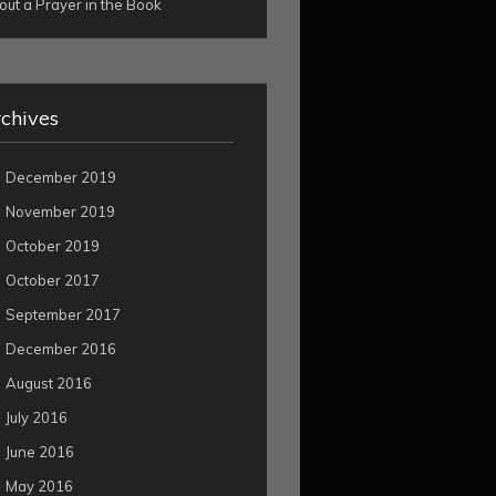
out a Prayer in the Book
chives
December 2019
November 2019
October 2019
October 2017
September 2017
December 2016
August 2016
July 2016
June 2016
May 2016