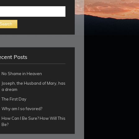
arch
cent Posts
No Shame in Heaven
Joseph, the Husband of Mary, has
a dream
The First Day
Why am I so favored?
How Can I Be Sure? How Will This
Be?