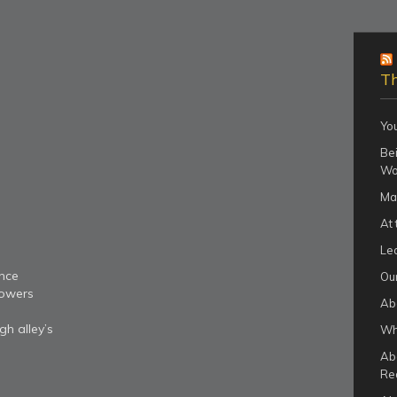
Th
Yo
Bei
Wo
Ma
At 
Le
nce
Our
lowers
Ab
gh alley’s
Wha
Ab
Re