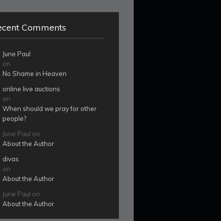
ecent Comments
June Paul
on
No Shame in Heaven
online live auctions
on
When should we pray for other
people?
June Paul
on
About the Author
divas
on
About the Author
June Paul
on
About the Author