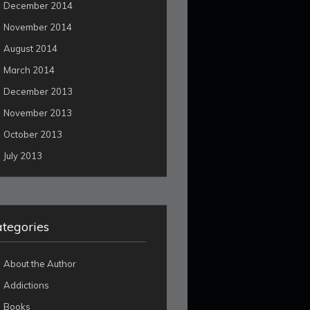
December 2014
November 2014
August 2014
March 2014
December 2013
November 2013
October 2013
July 2013
tegories
About the Author
Addictions
Books