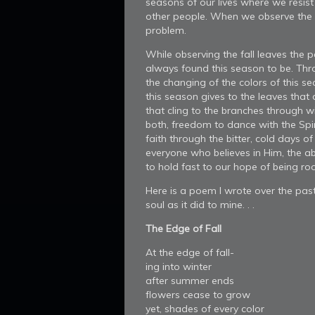
seasons of our lives where we resist
other people. When we observe the l
problem.
While observing the fall leaves the 
always found this season to be. Thr
the changing of the colors of this s
this season gives to the leaves that
that cling to the branches through wi
both, freedom to dance with the Spir
faith through the bitter, cold days of 
everyone who believes in Him, the abi
to hold fast to our hope of being root
Here is a poem I wrote over the past 
soul as it did to mine. . .
The Edge of Fall
At the edge of fall-
ing into winter
after summer ends
flowers cease to grow
yet, shades of every color