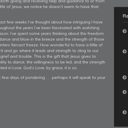
 both giving and receiving help and guidance to or from
ife of Jesus, we notice he doesn’t seem to have that
R
past few weeks I’ve thought about how intriguing I have
oughout the years I’ve been fascinated with watching
eason. I’ve spent some years thinking about the freedom
 dance and blow in the breeze and the strength of those
nters fiercest freeze. How wonderful to have a little of
it and go where it leads and strength to cling to our
grief and trouble. This is the gift that Jesus gives to
lity to dance, the willingness to be led, and the strength
ed in Love, God’s Love, by grace, it is so.
few days of pondering . . . perhaps it will speak to your