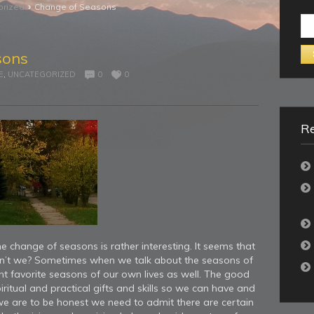
›
orized
Change of Seasons
Se
for:
sons
E
,
UNCATEGORIZED
0
0
Re
 change of seasons is rather interesting. It seems that
don’t we? Sometimes when we talk about the seasons of
ent favorite seasons of our own lives as well. The good
ritual and practical gifts and skills so we can have and
 we are to be honest we need to admit there are certain