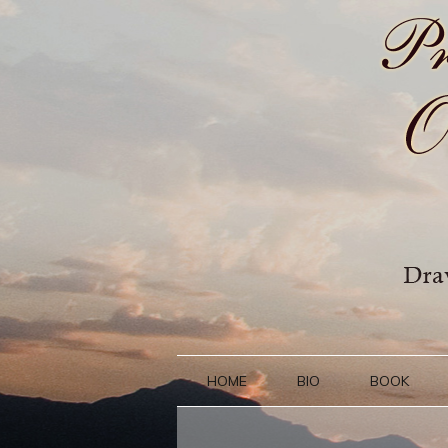
HOME
BIO
BOOK