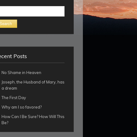
arch
cent Posts
No Shame in Heaven
Joseph, the Husband of Mary, has
a dream
The First Day
Why am I so favored?
How Can I Be Sure? How Will This
Be?