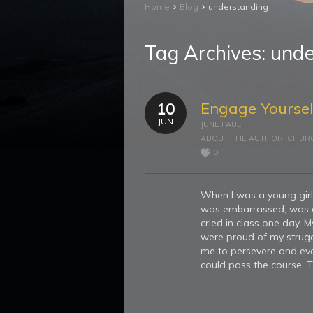
›
›
Home
Blog
understanding
Tag Archives:
unde
Engage Yoursel
10
JUN
JUNE PAUL
ABOUT THE AUTHOR
,
CHUR
0
When I was a young girl 
was embarrassed, was cal
cried in class one day. 
were proud of my strugg
me to persevere and eve
could pass the course. T