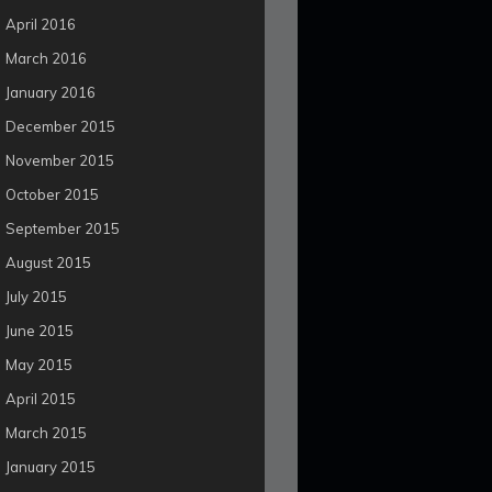
April 2016
March 2016
January 2016
December 2015
November 2015
October 2015
September 2015
August 2015
July 2015
June 2015
May 2015
April 2015
March 2015
January 2015