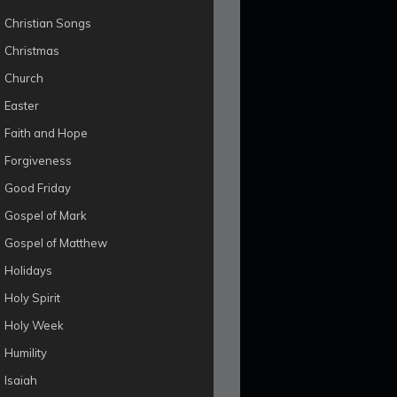
Christian Songs
Christmas
Church
Easter
Faith and Hope
Forgiveness
Good Friday
Gospel of Mark
Gospel of Matthew
Holidays
Holy Spirit
Holy Week
Humility
Isaiah