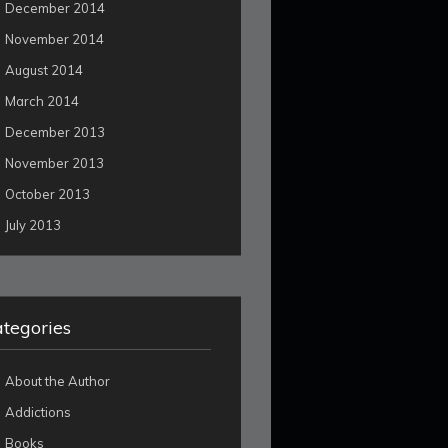
December 2014
November 2014
August 2014
March 2014
December 2013
November 2013
October 2013
July 2013
tegories
About the Author
Addictions
Books