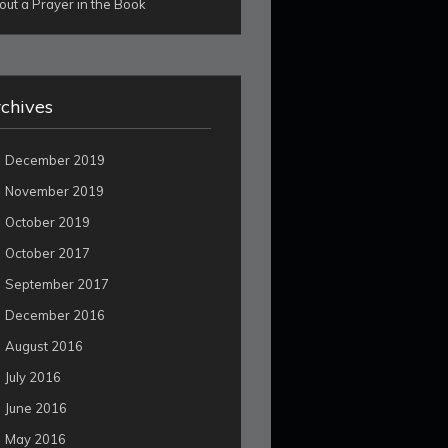
out a Prayer in the Book
chives
December 2019
November 2019
October 2019
October 2017
September 2017
December 2016
August 2016
July 2016
June 2016
May 2016