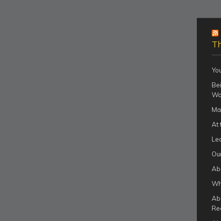
Th
Yo
Bei
Wo
Ma
At 
Le
Our
Ab
Wha
Ab
Re