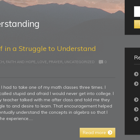
Se
for:
rstanding
f in a Struggle to Understand
Re
CH
,
FAITH AND HOPE
,
LOVE
,
PRAYER
,
UNCATEGORIZED
0
I had to take one of my math classes three times. I
led stupid and afraid I would never get into college. I
My teacher talked with me after class and told me they
le to and desire to learn. That encouragement helped
ntually understand the concepts in algebra so that I
he experience…..
Read more