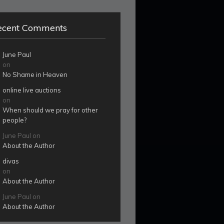
ecent Comments
June Paul
on
No Shame in Heaven
online live auctions
on
When should we pray for other
people?
June Paul
on
About the Author
divas
on
About the Author
June Paul
on
About the Author