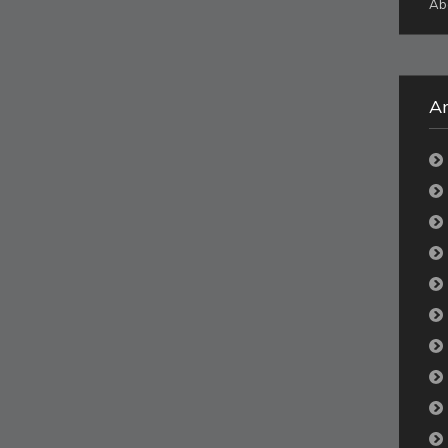
Ab
Ar