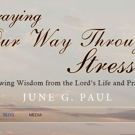
BLOG
MEDIA