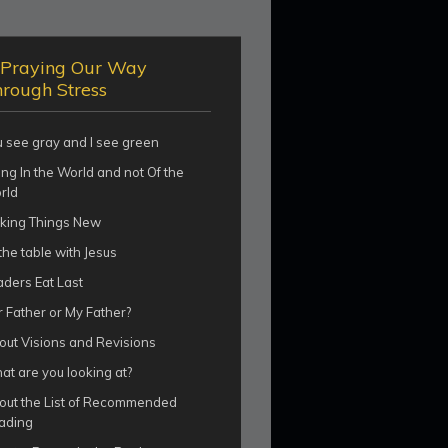
Praying Our Way
rough Stress
u see gray and I see green
ng In the World and not Of the
rld
king Things New
the table with Jesus
aders Eat Last
 Father or My Father?
out Visions and Revisions
t are you looking at?
out the List of Recommended
ading